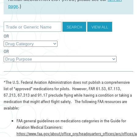
page
.)
SEARCH
VIEW ALL
OR
OR
*The U.S. Federal Aviation Administration does not publish a comprehensive
list of “approved” medications for pilots. However, FAR 61.53, 67.113,
67.213, 67.313 and 91.17 preclude flying while having a condition or taking a
medication that might affect flight safety. The following FAA resources are
available:
FAA general guidelines on medications categories in the Guide for
Aviation Medical Examiners:
https://www.faa.gov/about/office_org/headquarters_offices/avs/offices