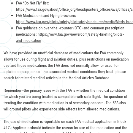
FAA “Do Not Fly” list:
https://www.faa.gov/about/office_org/headquarters_offices/avs/offices
FAA Medications and Flying brochure:
https://www.faa.gov/pilots/safety/pilotsafetybrochures/media/Meds_bro
FAA guidance on over-the -counter (OTC) and common prescription
medications:
https://www.faa.gov/newsroom/safety-briefing/pilots-
and-medication
We have provided an unofficial database of medications the FAA commonly
allows for use during flight and aviation duties, plus restrictions on medication
use and those medications the FAA does not normally allow for use. For
detailed descriptions of the associated medical conditions they treat, please
search for related medical articles in the Medical Articles Database.
Remember–the primary issue with the FAA is whether the medical condition
for which you are being treated is compatible with safe flight. The question of
treating the condition with medication is of secondary concern. The FAA also
will ground pilots who experience side effects from allowed medications.
The use of medication is reportable on each FAA medical application in Block
#17. Applicants should indicate the reason for use of the medication and the