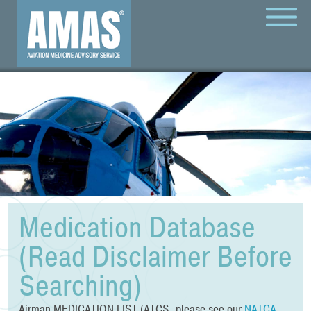
MENU
Medication Database
(Read Disclaimer Before
Searching)
Airman MEDICATION LIST (ATCS, please see our
NATCA