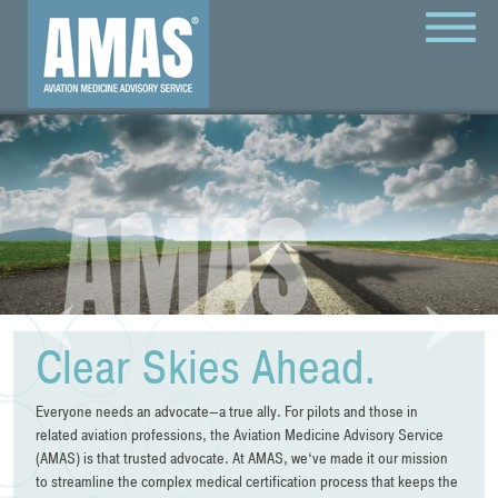
MENU
Clear Skies Ahead.
Everyone needs an advocate—a true ally. For pilots and those in
related aviation professions, the Aviation Medicine Advisory Service
(AMAS) is that trusted advocate. At AMAS, we‘ve made it our mission
to streamline the complex medical certification process that keeps the