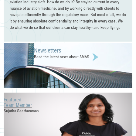
aviation industry aloft. How do we do it? By staying current in every
nuance of aviation medicine, and by working directly with clients to
navigate efficiently through the regulatory maze. But most of all, we do
it by ensuring absolute confidentiality and integrity in every case. We
do what we do so that our clients can stay healthy—and keep flying.
Newsletters
Read the latest news about AMAS
Featured
Team Member
Sujatha Seetharaman