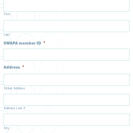
First
Last
SWAPA member ID
*
Address
*
Street Address
Address Line 2
City