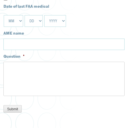
Date of last FAA medical
MM
DD
YYYY
AME name
Question
*
Submit