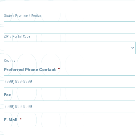
State / Province / Region
ZIP / Postal Code
Country
Preferred Phone Contact
*
Fax
E-Mail
*