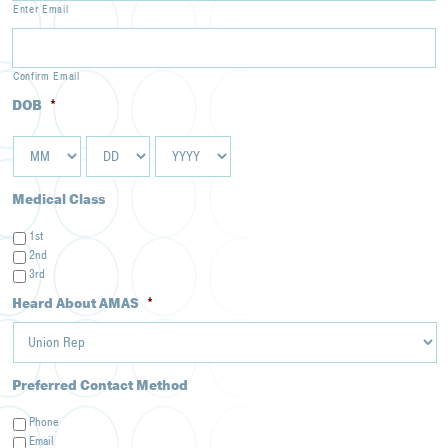
Enter Email
Confirm Email
DOB
*
MM
DD
YYYY
Medical Class
1st
2nd
3rd
Heard About AMAS
*
Preferred Contact Method
Phone
Email