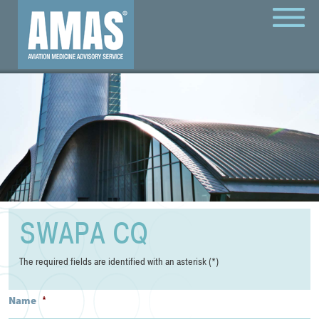
MENU
SWAPA CQ
The required fields are identified with an asterisk (*)
Name
*