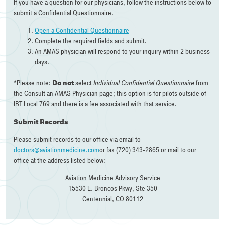
If you have a question for our physicians, follow the instructions below to
submit a Confidential Questionnaire.
Open a Confidential Questionnaire
Complete the required fields and submit.
An AMAS physician will respond to your inquiry within 2 business
days.
*Please note:
Do not
select
Individual Confidential Questionnaire
from
the Consult an AMAS Physician page; this option is for pilots outside of
IBT Local 769 and there is a fee associated with that service.
Submit Records
Please submit records to our office via email to
doctors@aviationmedicine.com
or fax (720) 343-2865 or mail to our
office at the address listed below:
Aviation Medicine Advisory Service
15530 E. Broncos Pkwy, Ste 350
Centennial, CO 80112