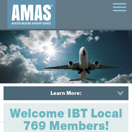
MENU
Learn More:
Welcome IBT Local
769 Members!