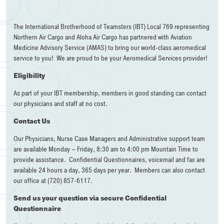
The International Brotherhood of Teamsters (IBT) Local 769 representing
Northern Air Cargo and Aloha Air Cargo has partnered with Aviation
Medicine Advisory Service (AMAS) to bring our world-class aeromedical
service to you! We are proud to be your Aeromedical Services provider!
Eligibility
As part of your IBT membership, members in good standing can contact
our physicians and staff at no cost.
Contact Us
Our Physicians, Nurse Case Managers and Administrative support team
are available Monday – Friday, 8:30 am to 4:00 pm Mountain Time to
provide assistance. Confidential Questionnaires, voicemail and fax are
available 24 hours a day, 365 days per year. Members can also contact
our office at (720) 857-6117.
Send us your question via secure Confidential
Questionnaire