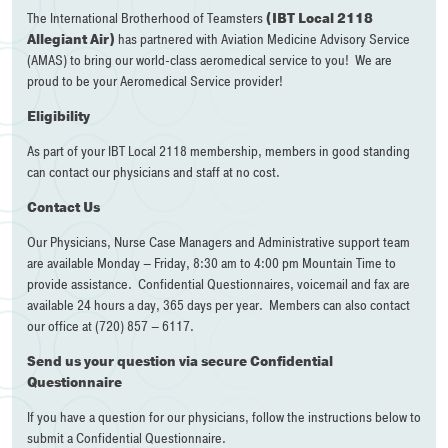
The International Brotherhood of Teamsters
(IBT Local 2118
Allegiant Air)
has partnered with Aviation Medicine Advisory Service
(AMAS) to bring our world-class aeromedical service to you! We are
proud to be your Aeromedical Service provider!
Eligibility
As part of your IBT Local 2118 membership, members in good standing
can contact our physicians and staff at no cost.
Contact Us
Our Physicians, Nurse Case Managers and Administrative support team
are available Monday – Friday, 8:30 am to 4:00 pm Mountain Time to
provide assistance. Confidential Questionnaires, voicemail and fax are
available 24 hours a day, 365 days per year. Members can also contact
our office at (720) 857 – 6117.
Send us your question via secure Confidential
Questionnaire
If you have a question for our physicians, follow the instructions below to
submit a Confidential Questionnaire.