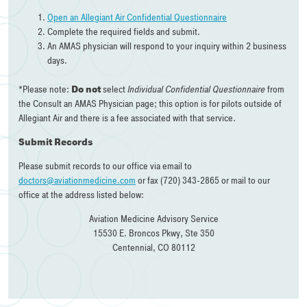
Open an Allegiant Air Confidential Questionnaire
Complete the required fields and submit.
An AMAS physician will respond to your inquiry within 2 business
days.
*Please note:
Do not
select
Individual Confidential Questionnaire
from
the Consult an AMAS Physician page; this option is for pilots outside of
Allegiant Air and there is a fee associated with that service.
Submit Records
Please submit records to our office via email to
doctors@aviationmedicine.com
or fax (720) 343-2865 or mail to our
office at the address listed below:
Aviation Medicine Advisory Service
15530 E. Broncos Pkwy, Ste 350
Centennial, CO 80112