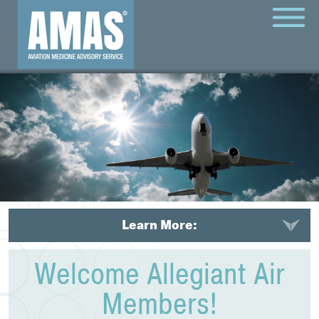
MENU
Learn More:
Welcome Allegiant Air
Members!