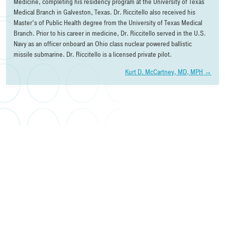
Medicine, completing his residency program at the University of Texas
Medical Branch in Galveston, Texas. Dr. Riccitello also received his
Master’s of Public Health degree from the University of Texas Medical
Branch. Prior to his career in medicine, Dr. Riccitello served in the U.S.
Navy as an officer onboard an Ohio class nuclear powered ballistic
missile submarine. Dr. Riccitello is a licensed private pilot.
Post
Kurt D. McCartney, MD, MPH
→
navigation