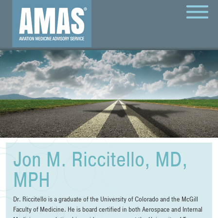
MENU
Jon M. Riccitello, MD,
MPH
Dr. Riccitello is a graduate of the University of Colorado and the McGill
Faculty of Medicine. He is board certified in both Aerospace and Internal