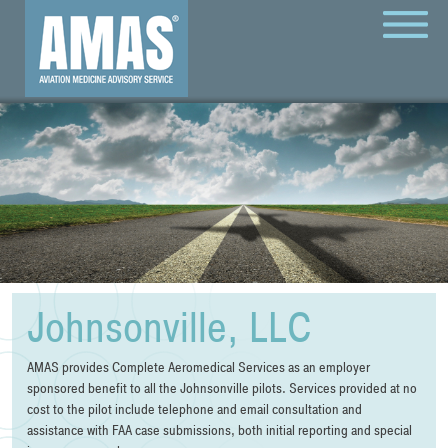
MENU
Johnsonville, LLC
AMAS provides Complete Aeromedical Services as an employer
sponsored benefit to all the Johnsonville pilots. Services provided at no
cost to the pilot include telephone and email consultation and
assistance with FAA case submissions, both initial reporting and special