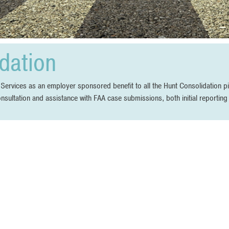
dation
vices as an employer sponsored benefit to all the Hunt Consolidation pil
onsultation and assistance with FAA case submissions, both initial reportin