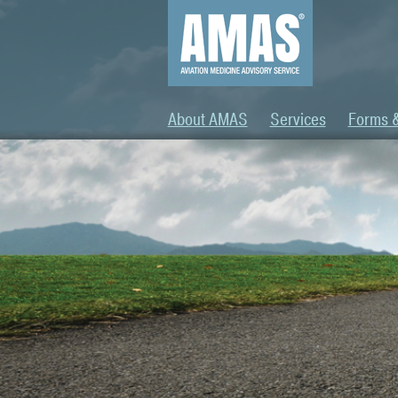
About AMAS
Services
Forms 