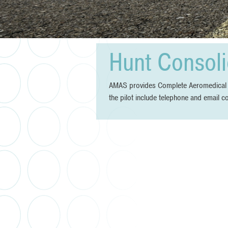
Hunt Consoli
AMAS provides Complete Aeromedical Ser
the pilot include telephone and email c
Post
navigation