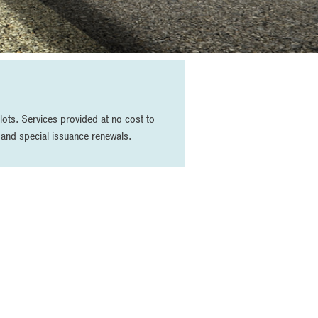
ots. Services provided at no cost to
g and special issuance renewals.