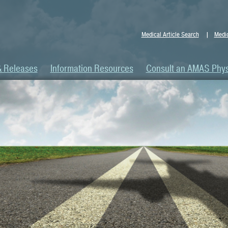
Medical Article Search
Medic
& Releases
Information Resources
Consult an AMAS Phys