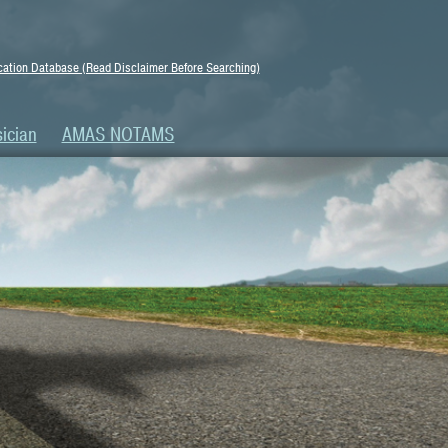
ation Database (Read Disclaimer Before Searching)
ician
AMAS NOTAMS