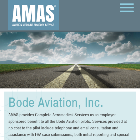
MENU
Bode Aviation, Inc.
AMAS provides Complete Aeromedical Services as an employer
sponsored benefit to all the Bode Aviation pilots. Services provided at
no cost to the pilot include telephone and email consultation and
assistance with FAA case submissions, both initial reporting and special