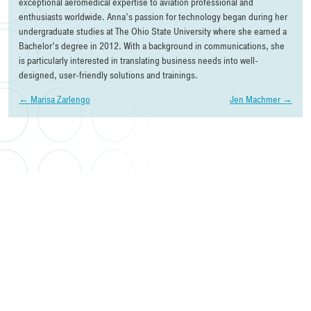
exceptional aeromedical expertise to aviation professional and
enthusiasts worldwide. Anna’s passion for technology began during her
undergraduate studies at The Ohio State University where she earned a
Bachelor’s degree in 2012. With a background in communications, she
is particularly interested in translating business needs into well-
designed, user-friendly solutions and trainings.
Post
←
Marisa Zarlengo
Jen Machmer
→
navigation