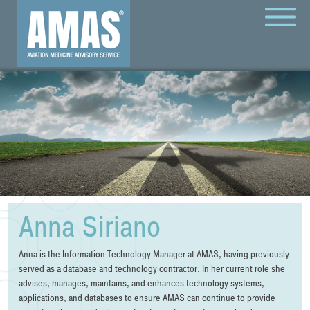
MENU
Anna Siriano
Anna is the Information Technology Manager at AMAS, having previously
served as a database and technology contractor. In her current role she
advises, manages, maintains, and enhances technology systems,
applications, and databases to ensure AMAS can continue to provide