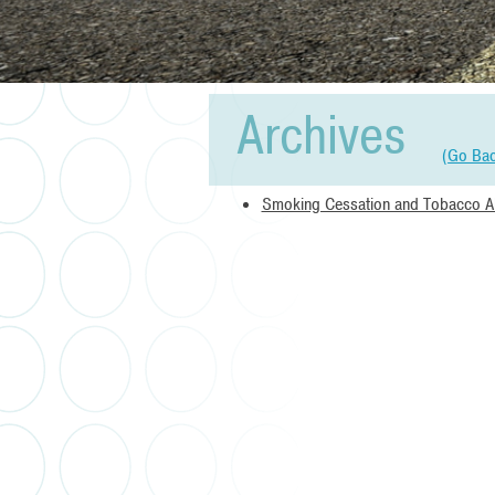
Archives
(
Go Ba
Smoking Cessation and Tobacco 