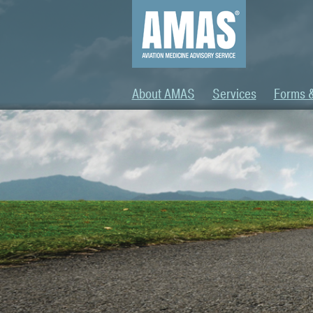
About AMAS
Services
Forms 