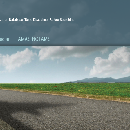
ation Database (Read Disclaimer Before Searching)
ician
AMAS NOTAMS