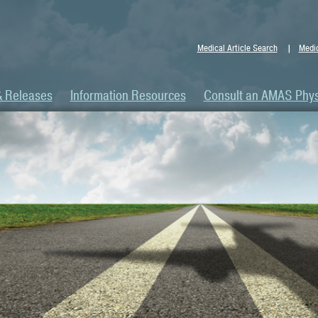
Medical Article Search
Medic
& Releases
Information Resources
Consult an AMAS Phys