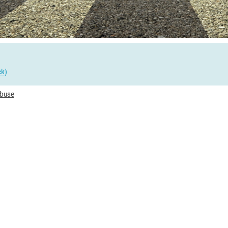
ck
)
Abuse