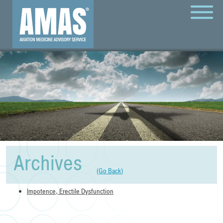
MENU
Archives
(
Go Back
)
Impotence, Erectile Dysfunction