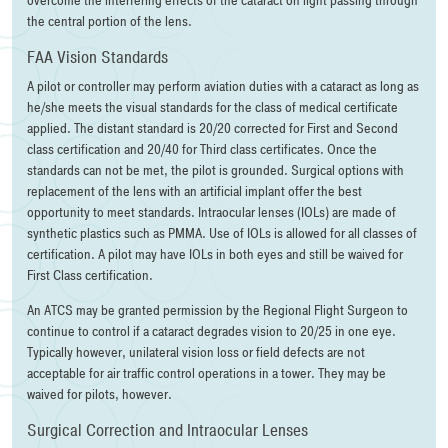
overcome the interfering effects of the cataract on light passing through
the central portion of the lens.
FAA Vision Standards
A pilot or controller may perform aviation duties with a cataract as long as
he/she meets the visual standards for the class of medical certificate
applied. The distant standard is 20/20 corrected for First and Second
class certification and 20/40 for Third class certificates. Once the
standards can not be met, the pilot is grounded. Surgical options with
replacement of the lens with an artificial implant offer the best
opportunity to meet standards. Intraocular lenses (IOLs) are made of
synthetic plastics such as PMMA. Use of IOLs is allowed for all classes of
certification. A pilot may have IOLs in both eyes and still be waived for
First Class certification.
An ATCS may be granted permission by the Regional Flight Surgeon to
continue to control if a cataract degrades vision to 20/25 in one eye.
Typically however, unilateral vision loss or field defects are not
acceptable for air traffic control operations in a tower. They may be
waived for pilots, however.
Surgical Correction and Intraocular Lenses