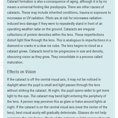
Cataract formation is also a consequence of aging, although it is by no
means a universal finding like presbyopia. There are other causes of
cataracts. These may include inherited conditions, trauma or exposure to
microwave or UV radiation. Pilots are at risk for microwave radiation-
induced lens damage if they were to repeatedly stand in front of an
operating weather radar on the ground. Cataracts are irregular
collections of protein densities within the lens. These imperfections
distort light flow through the lens. This is analogous to imperfections in a
diamond or cracks in a clear ice cube. The lens begins to cloud as a
cataract grows. Cataracts tend to be progressive in size and density,
obscuring vision as they grow. They consolidate in a process called
maturation.
Effects on Vision
If the cataract is off the central visual axis, it may not be noticed in
daylight when the pupil is small and light passes through the lens
without striking the cataract. At night, the pupil opens wider to get more
light to the eye. The cataract may bend light entering the periphery of
the lens. A person may perceive this as glare or halos around lights at
night. If the cataract is on the central visual axis (near the center of the
lens), best visual acuity will gradually deteriorate. Glasses do not help