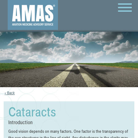
MENU
« Back
Cataracts
Introduction
Good vision depends on many factors. One factor is the transparency of
the eye structures in the line of sight. Any disturbance in the clarity may