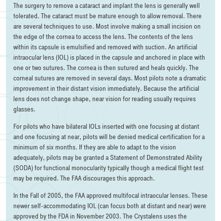
The surgery to remove a cataract and implant the lens is generally well
tolerated. The cataract must be mature enough to allow removal. There
are several techniques to use. Most involve making a small incision on
the edge of the cornea to access the lens. The contents of the lens
within its capsule is emulsified and removed with suction. An artificial
intraocular lens (IOL) is placed in the capsule and anchored in place with
one or two sutures. The cornea is then sutured and heals quickly. The
corneal sutures are removed in several days. Most pilots note a dramatic
improvement in their distant vision immediately. Because the artificial
lens does not change shape, near vision for reading usually requires
glasses.
For pilots who have bilateral IOLs inserted with one focusing at distant
and one focusing at near, pilots will be denied medical certification for a
minimum of six months. If they are able to adapt to the vision
adequately, pilots may be granted a Statement of Demonstrated Ability
(SODA) for functional monocularity typically though a medical flight test
may be required. The FAA discourages this approach.
In the Fall of 2005, the FAA approved multifocal intraocular lenses. These
newer self-accommodating IOL (can focus both at distant and near) were
approved by the FDA in November 2003. The Crystalens uses the