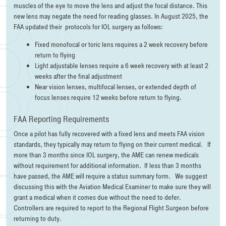
muscles of the eye to move the lens and adjust the focal distance. This
new lens may negate the need for reading glasses. In August 2025, the
FAA updated their protocols for IOL surgery as follows:
Fixed monofocal or toric lens requires a 2 week recovery before
return to flying
Light adjustable lenses require a 6 week recovery with at least 2
weeks after the final adjustment
Near vision lenses, multifocal lenses, or extended depth of
focus lenses require 12 weeks before return to flying.
FAA Reporting Requirements
Once a pilot has fully recovered with a fixed lens and meets FAA vision
standards, they typically may return to flying on their current medical. If
more than 3 months since IOL surgery, the AME can renew medicals
without requirement for additional information. If less than 3 months
have passed, the AME will require a status summary form. We suggest
discussing this with the Aviation Medical Examiner to make sure they will
grant a medical when it comes due without the need to defer.
Controllers are required to report to the Regional Flight Surgeon before
returning to duty.