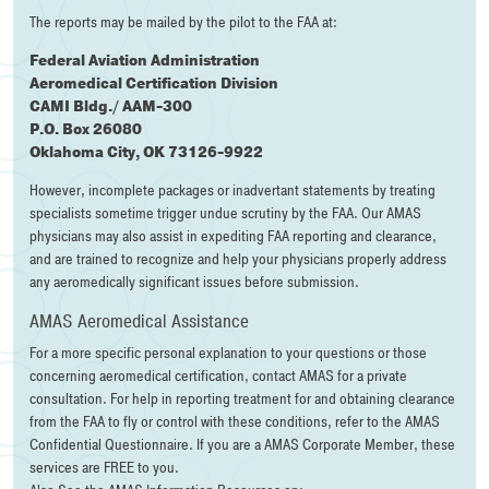
The reports may be mailed by the pilot to the FAA at:
Federal Aviation Administration
Aeromedical Certification Division
CAMI Bldg./ AAM-300
P.O. Box 26080
Oklahoma City, OK 73126-9922
However, incomplete packages or inadvertant statements by treating
specialists sometime trigger undue scrutiny by the FAA. Our AMAS
physicians may also assist in expediting FAA reporting and clearance,
and are trained to recognize and help your physicians properly address
any aeromedically significant issues before submission.
AMAS Aeromedical Assistance
For a more specific personal explanation to your questions or those
concerning aeromedical certification, contact AMAS for a private
consultation. For help in reporting treatment for and obtaining clearance
from the FAA to fly or control with these conditions, refer to the AMAS
Confidential Questionnaire. If you are a AMAS Corporate Member, these
services are FREE to you.