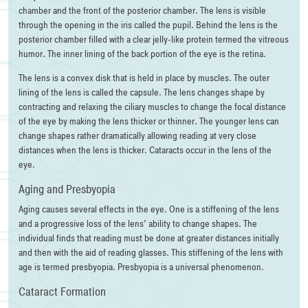
chamber and the front of the posterior chamber. The lens is visible
through the opening in the iris called the pupil. Behind the lens is the
posterior chamber filled with a clear jelly-like protein termed the vitreous
humor. The inner lining of the back portion of the eye is the retina.
The lens is a convex disk that is held in place by muscles. The outer
lining of the lens is called the capsule. The lens changes shape by
contracting and relaxing the ciliary muscles to change the focal distance
of the eye by making the lens thicker or thinner. The younger lens can
change shapes rather dramatically allowing reading at very close
distances when the lens is thicker. Cataracts occur in the lens of the
eye.
Aging and Presbyopia
Aging causes several effects in the eye. One is a stiffening of the lens
and a progressive loss of the lens’ ability to change shapes. The
individual finds that reading must be done at greater distances initially
and then with the aid of reading glasses. This stiffening of the lens with
age is termed presbyopia. Presbyopia is a universal phenomenon.
Cataract Formation