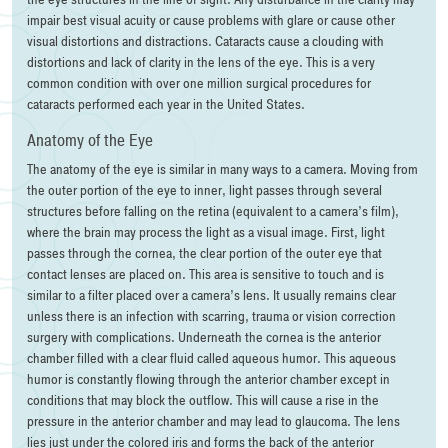
impair best visual acuity or cause problems with glare or cause other
visual distortions and distractions. Cataracts cause a clouding with
distortions and lack of clarity in the lens of the eye. This is a very
common condition with over one million surgical procedures for
cataracts performed each year in the United States.
Anatomy of the Eye
The anatomy of the eye is similar in many ways to a camera. Moving from
the outer portion of the eye to inner, light passes through several
structures before falling on the retina (equivalent to a camera’s film),
where the brain may process the light as a visual image. First, light
passes through the cornea, the clear portion of the outer eye that
contact lenses are placed on. This area is sensitive to touch and is
similar to a filter placed over a camera’s lens. It usually remains clear
unless there is an infection with scarring, trauma or vision correction
surgery with complications. Underneath the cornea is the anterior
chamber filled with a clear fluid called aqueous humor. This aqueous
humor is constantly flowing through the anterior chamber except in
conditions that may block the outflow. This will cause a rise in the
pressure in the anterior chamber and may lead to glaucoma. The lens
lies just under the colored iris and forms the back of the anterior