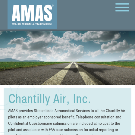
MENU
Chantilly Air, Inc.
AMAS provides Streamlined Aeromedical Services to all the Chantilly Air
pilots as an employer sponsored benefit. Telephone consultation and
Confidential Questionnaire submission are included at no cost to the
pilot and assistance with FAA case submission for initial reporting or