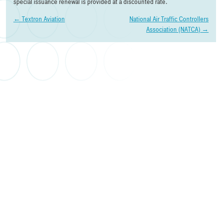
special issuance renewal is provided at a discounted rate.
Post
←
Textron Aviation
National Air Traffic Controllers
Association (NATCA)
→
navigation