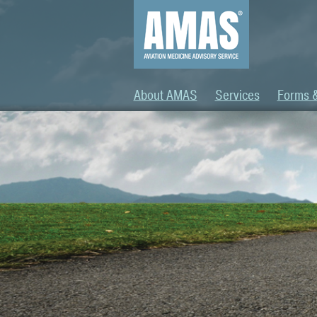
About AMAS
Services
Forms 