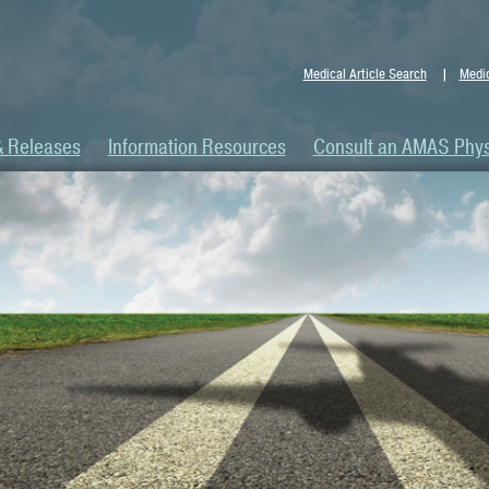
Medical Article Search
Medic
& Releases
Information Resources
Consult an AMAS Phys