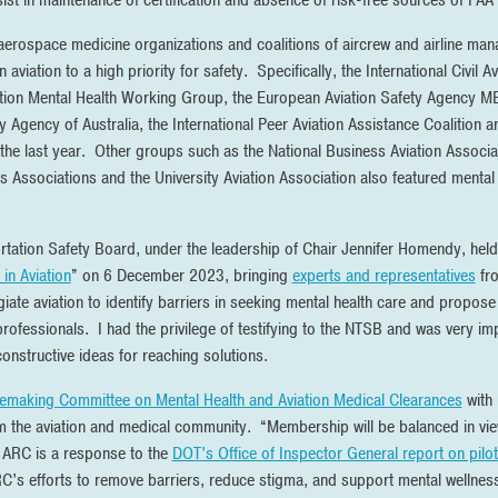
st in maintenance of certification and absence of risk-free sources of FAA 
 aerospace medicine organizations and coalitions of aircrew and airline ma
 aviation to a high priority for safety. Specifically, the International Civil
ion Mental Health Working Group, the European Aviation Safety Agency ME 
ty Agency of Australia, the International Peer Aviation Assistance Coalition 
 the last year. Other groups such as the National Business Aviation Associat
ots Associations and the University Aviation Association also featured menta
ortation Safety Board, under the leadership of Chair Jennifer Homendy, held 
in Aviation
” on 6 December 2023, bringing
experts and representatives
fro
ate aviation to identify barriers in seeking mental health care and propose 
 professionals. I had the privilege of testifying to the NTSB and was very im
nstructive ideas for reaching solutions.
lemaking Committee on Mental Health and Aviation Medical Clearances
with
the aviation and medical community. “Membership will be balanced in vie
 ARC is a response to the
DOT’s Office of Inspector General report on pilot
RC’s efforts to remove barriers, reduce stigma, and support mental wellness i