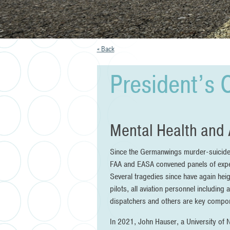
« Back
President’s 
Mental Health and 
Since the Germanwings murder-suicide in
FAA and EASA convened panels of exper
Several tragedies since have again heig
pilots, all aviation personnel including 
dispatchers and others are key compone
In 2021, John Hauser, a University of N