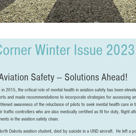
Corner Winter Issue 2023
Aviation Safety – Solutions Ahead!
 2015, the critical role of mental health in aviation safety has been eleva
ts and made recommendations to incorporate strategies for assessing and
htened awareness of the reluctance of pilots to seek mental health care in 
air traffic controllers who are also medically certified as fit for duty, flight
nts in the aviation safety chain.
orth Dakota aviation student, died by suicide in a UND aircraft. He left a p