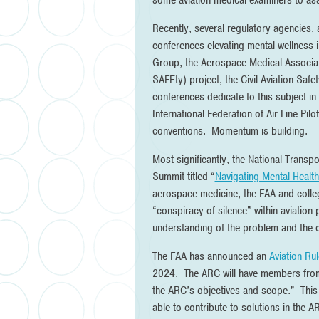
some aviation medical examiners to assi
Recently, several regulatory agencies,
conferences elevating mental wellness in
Group, the Aerospace Medical Associat
SAFEty) project, the Civil Aviation Safe
conferences dedicate to this subject in
International Federation of Air Line Pil
conventions. Momentum is building.
Most significantly, the National Transp
Summit titled “
Navigating Mental Health 
aerospace medicine, the FAA and collegi
“conspiracy of silence” within aviation
understanding of the problem and the co
The FAA has announced an
Aviation Ru
2024. The ARC will have members from 
the ARC’s objectives and scope.” This
able to contribute to solutions in the A