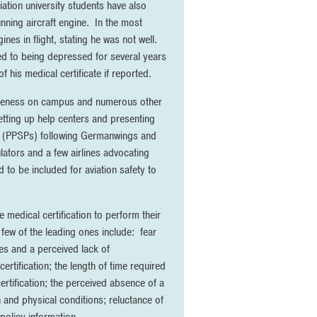
iation university students have also
unning aircraft engine. In the most
ines in flight, stating he was not well.
ted to being depressed for several years
 his medical certificate if reported.
awareness on campus and numerous other
etting up help centers and presenting
ms (PPSPs) following Germanwings and
ulators and a few airlines advocating
to be included for aviation safety to
e medical certification to perform their
few of the leading ones include: fear
ies and a perceived lack of
ertification; the length of time required
certification; the perceived absence of a
h and physical conditions; reluctance of