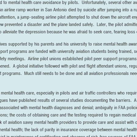
d to mental health care avoidance by pilots. Unfortunately, several other av
An airline ramp worker in San Antonio died by suicide after jumping into a r
ttention, a jump-seating airline pilot attempted to shut down the aircraft eng
rew prevented a disaster and the plane landed safely. Later, the pilot admit
alleviate the depression because he was afraid to seek care, fearing loss of
iatives supported by his parents and his university to raise mental health 
ort programs are funded with university aviation students being trained, s
fety meetings. Airline pilot unions established pilot peer support progra
ed. A global initiative followed with pilot and flight attendant unions, reg
 programs. Much still needs to be done and all aviation professionals need 
mental health care, especially in pilots and air traffic controllers who requir
gues have published results of several studies documenting the barriers. A 
a associated with mental health diagnoses and denial; ambiguity in FAA polic
ions; the costs of obtaining care and the testing required to regain medical c
ck of aviation savvy mental health providers to provide care and assist with 
mental health; the lack of parity in insurance coverage between mental healt