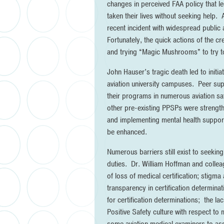
changes in perceived FAA policy that le
taken their lives without seeking help. 
recent incident with widespread public a
Fortunately, the quick actions of the c
and trying “Magic Mushrooms” to try to 
John Hauser’s tragic death led to init
aviation university campuses. Peer supp
their programs in numerous aviation sa
other pre-existing PPSPs were strengthen
and implementing mental health support
be enhanced.
Numerous barriers still exist to seeking 
duties. Dr. William Hoffman and collea
of loss of medical certification; stigm
transparency in certification determinat
for certification determinations; the la
Positive Safety culture with respect to 