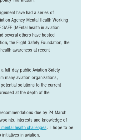
policy information.
nagement have had a series of
 Aviation Agency Mental Health Working
SAFE (MEntal health in aviation
and several others have hosted
ion, the Flight Safety Foundation, the
l health awareness at recent
a full-day public Aviation Safety
m many aviation organizations,
potential solutions to the current
pressed at the depth of the
 recommendations due by 24 March
wpoints, interests and knowledge of
 mental health challenges
. I hope to be
nitiatives in aviation.