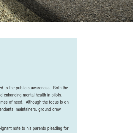
ted to the public’s awareness. Both the
 enhancing mental health in pilots.
times of need. Although the focus is on
 attendants, maintainers, ground crew
oignant note to his parents pleading for