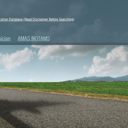
ation Database (Read Disclaimer Before Searching)
ician
AMAS NOTAMS